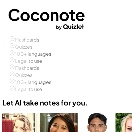
Flashcards
Quizzes
100+ languages
Legal to use
Flashcards
Quizzes
100+ languages
Legal to use
Let AI take notes for you.