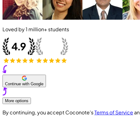
Loved by
1 million+
students
Continue with Google
More options
By continuing, you accept Coconote's
Terms of Service
a