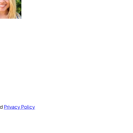
nd
Privacy Policy