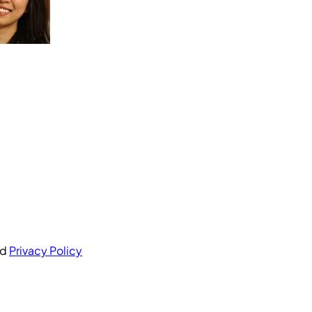
nd
Privacy Policy