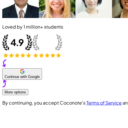
Loved by
1 million+
students
Continue with Google
More options
By continuing, you accept Coconote's
Terms of Service
a