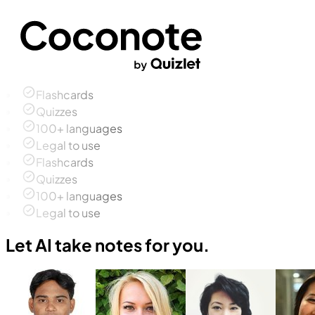
Flashcards
Quizzes
100+ languages
Legal to use
Flashcards
Quizzes
100+ languages
Legal to use
Let AI take notes for you.