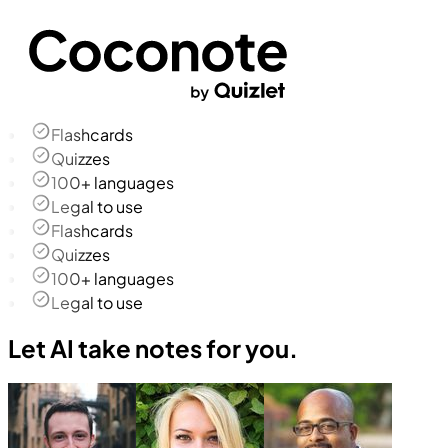
Flashcards
Quizzes
100+ languages
Legal to use
Flashcards
Quizzes
100+ languages
Legal to use
Let AI take notes for you.