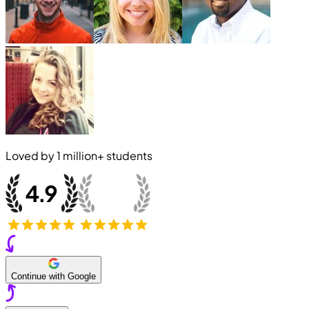
Loved by
1 million+
students
Continue with Google