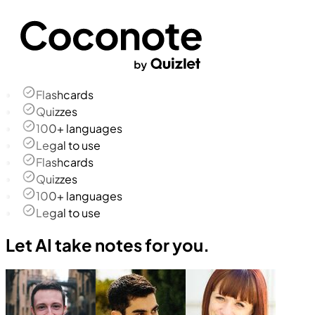
Flashcards
Quizzes
100+ languages
Legal to use
Flashcards
Quizzes
100+ languages
Legal to use
Let AI take notes for you.