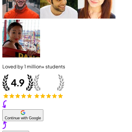
Loved by
1 million+
students
Continue with Google