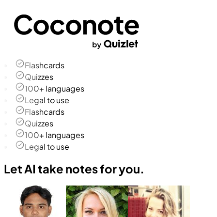
Flashcards
Quizzes
100+ languages
Legal to use
Flashcards
Quizzes
100+ languages
Legal to use
Let AI take notes for you.