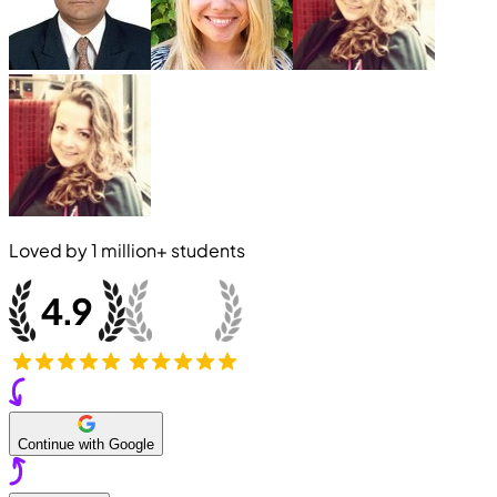
Loved by
1 million+
students
Continue with Google