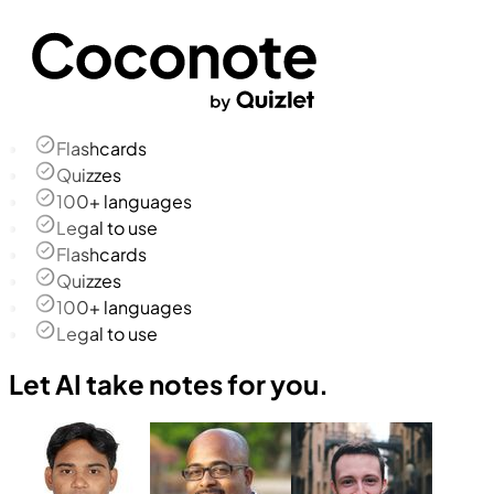
Flashcards
Quizzes
100+ languages
Legal to use
Flashcards
Quizzes
100+ languages
Legal to use
Let AI take notes for you.