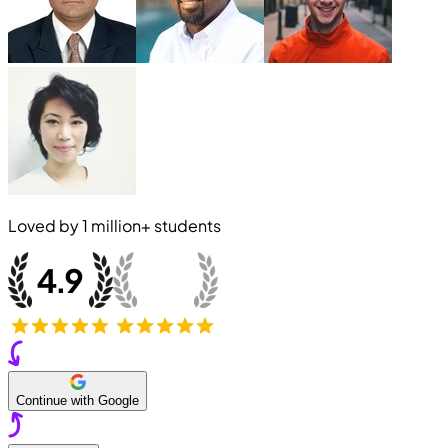
Loved by
1 million+
students
Continue with Google