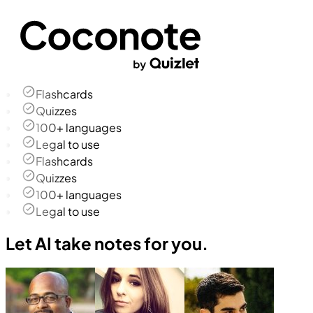
Flashcards
Quizzes
100+ languages
Legal to use
Flashcards
Quizzes
100+ languages
Legal to use
Let AI take notes for you.