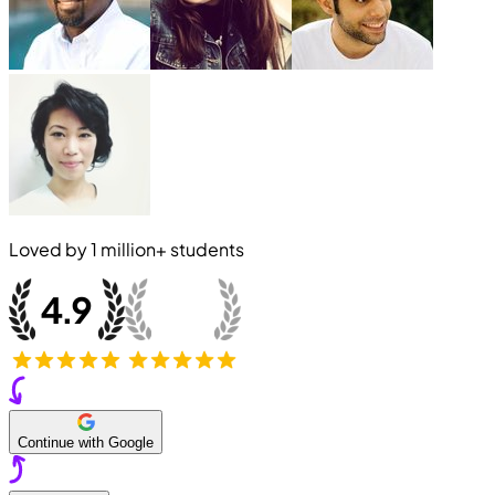
Loved by
1 million+
students
Continue with Google