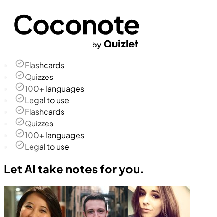
Flashcards
Quizzes
100+ languages
Legal to use
Flashcards
Quizzes
100+ languages
Legal to use
Let AI take notes for you.