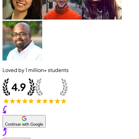
Loved by
1 million+
students
Continue with Google