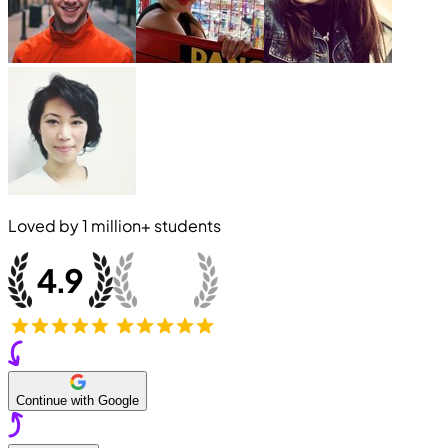
Loved by
1 million+
students
Continue with Google