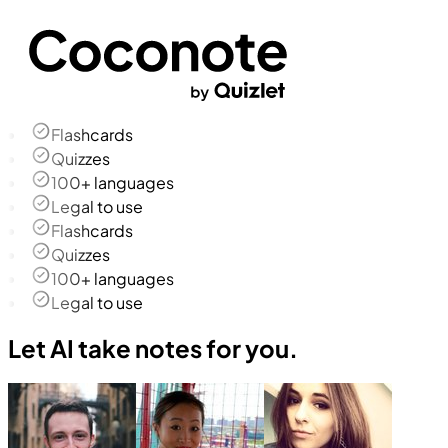
Flashcards
Quizzes
100+ languages
Legal to use
Flashcards
Quizzes
100+ languages
Legal to use
Let AI take notes for you.