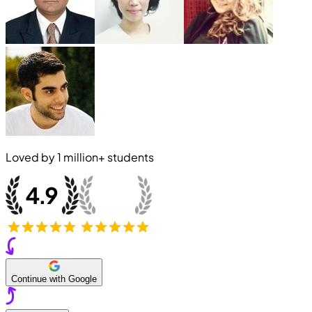
Loved by
1 million+
students
Continue with Google