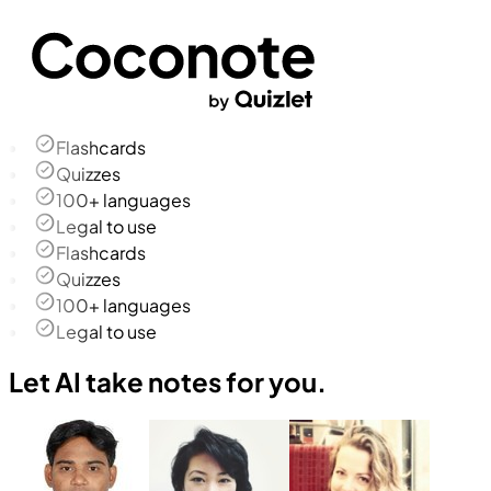
Flashcards
Quizzes
100+ languages
Legal to use
Flashcards
Quizzes
100+ languages
Legal to use
Let AI take notes for you.