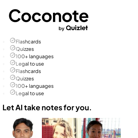
Flashcards
Quizzes
100+ languages
Legal to use
Flashcards
Quizzes
100+ languages
Legal to use
Let AI take notes for you.