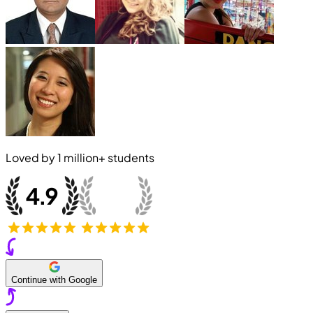
Loved by
1 million+
students
Continue with Google