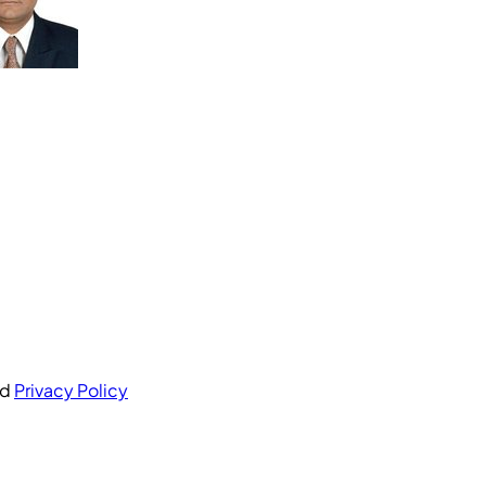
nd
Privacy Policy