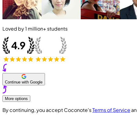
Loved by
1 million+
students
Continue with Google
More options
By continuing, you accept Coconote's
Terms of Service
a