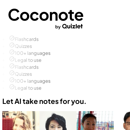
Flashcards
Quizzes
100+ languages
Legal to use
Flashcards
Quizzes
100+ languages
Legal to use
Let AI take notes for you.