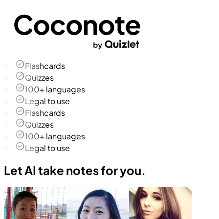
Flashcards
Quizzes
100+ languages
Legal to use
Flashcards
Quizzes
100+ languages
Legal to use
Let AI take notes for you.