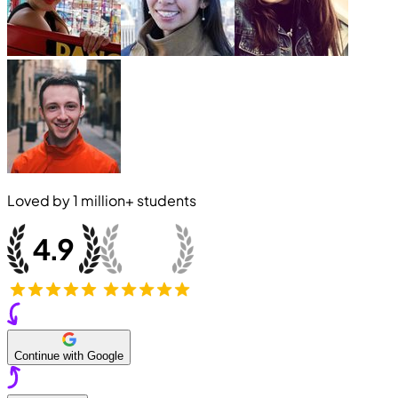
Loved by
1 million+
students
Continue with Google