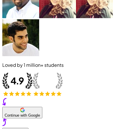
Loved by
1 million+
students
Continue with Google