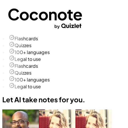
Flashcards
Quizzes
100+ languages
Legal to use
Flashcards
Quizzes
100+ languages
Legal to use
Let AI take notes for you.