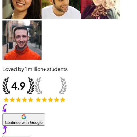
Loved by
1 million+
students
Continue with Google