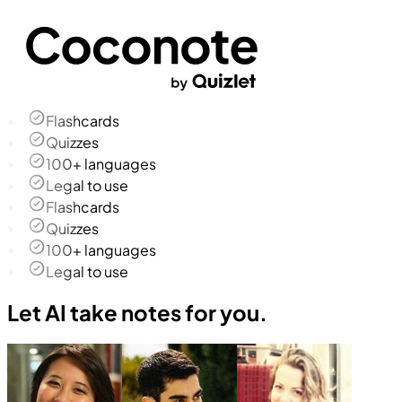
Flashcards
Quizzes
100+ languages
Legal to use
Flashcards
Quizzes
100+ languages
Legal to use
Let AI take notes for you.