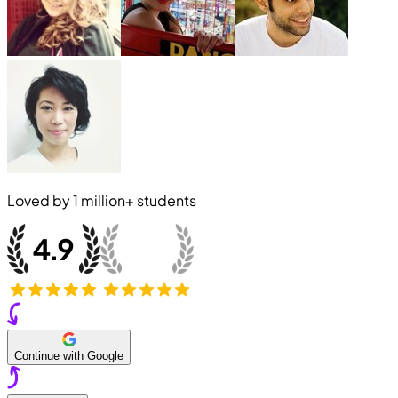
Loved by
1 million+
students
Continue with Google