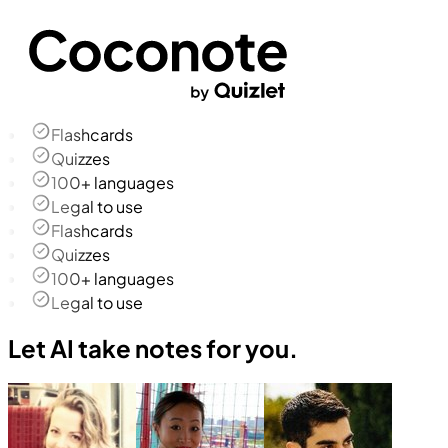
Flashcards
Quizzes
100+ languages
Legal to use
Flashcards
Quizzes
100+ languages
Legal to use
Let AI take notes for you.