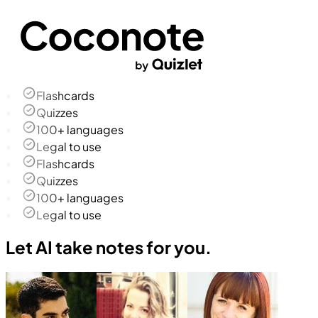
Flashcards
Quizzes
100+ languages
Legal to use
Flashcards
Quizzes
100+ languages
Legal to use
Let AI take notes for you.