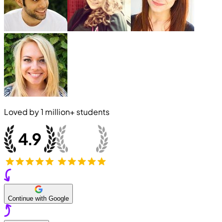
Loved by
1 million+
students
Continue with Google