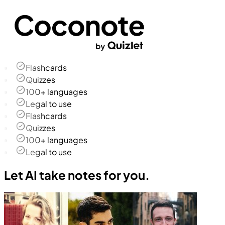
Flashcards
Quizzes
100+ languages
Legal to use
Flashcards
Quizzes
100+ languages
Legal to use
Let AI take notes for you.