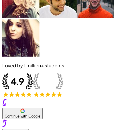
Loved by
1 million+
students
Continue with Google