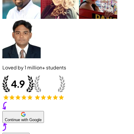
Loved by
1 million+
students
Continue with Google