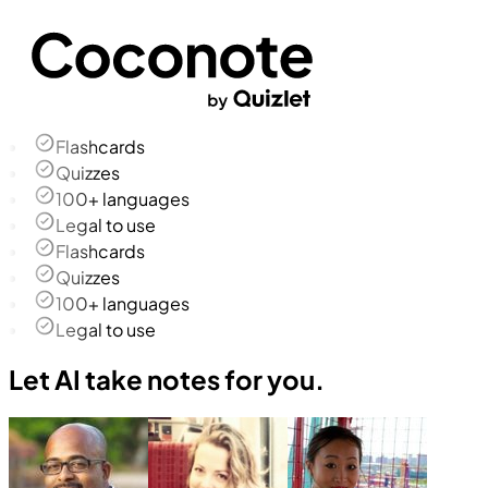
Flashcards
Quizzes
100+ languages
Legal to use
Flashcards
Quizzes
100+ languages
Legal to use
Let AI take notes for you.