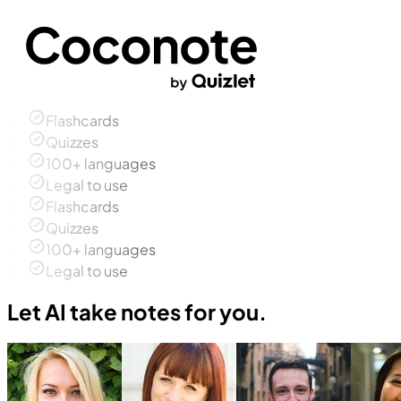
Flashcards
Quizzes
100+ languages
Legal to use
Flashcards
Quizzes
100+ languages
Legal to use
Let AI take notes for you.