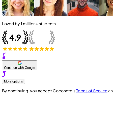
Loved by
1 million+
students
Continue with Google
More options
By continuing, you accept Coconote's
Terms of Service
a