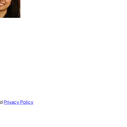
nd
Privacy Policy