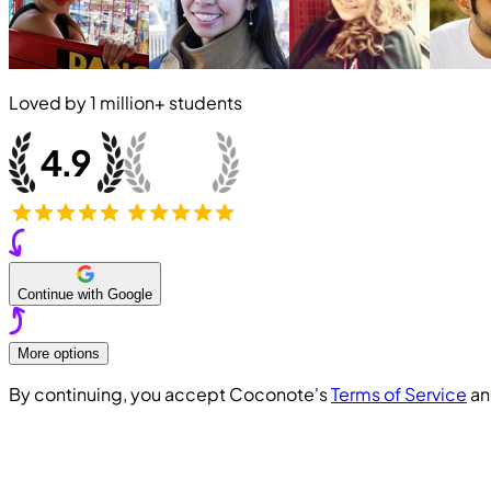
Loved by
1 million+
students
Continue with Google
More options
By continuing, you accept Coconote's
Terms of Service
a