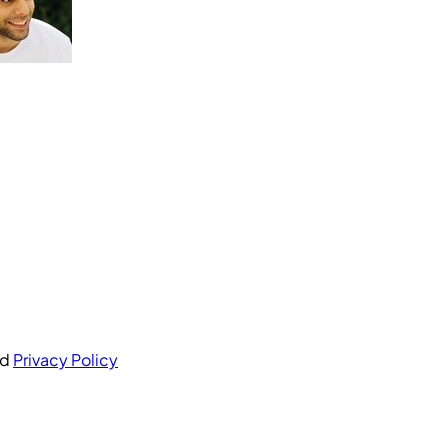
nd
Privacy Policy