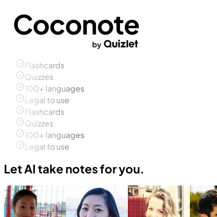
Flashcards
Quizzes
100+ languages
Legal to use
Flashcards
Quizzes
100+ languages
Legal to use
Let AI take notes for you.