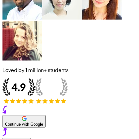
Loved by
1 million+
students
Continue with Google