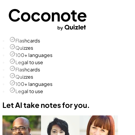
Flashcards
Quizzes
100+ languages
Legal to use
Flashcards
Quizzes
100+ languages
Legal to use
Let AI take notes for you.