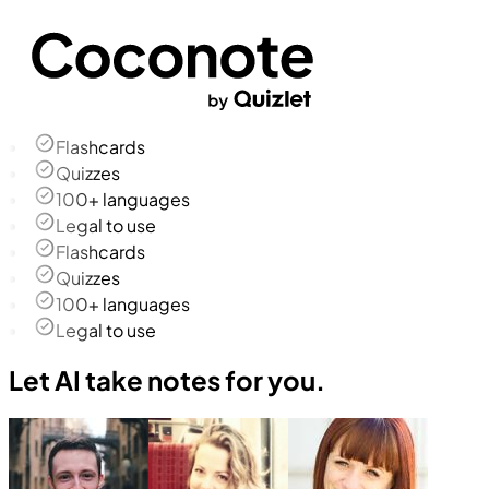
Flashcards
Quizzes
100+ languages
Legal to use
Flashcards
Quizzes
100+ languages
Legal to use
Let AI take notes for you.