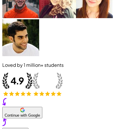
Loved by
1 million+
students
Continue with Google