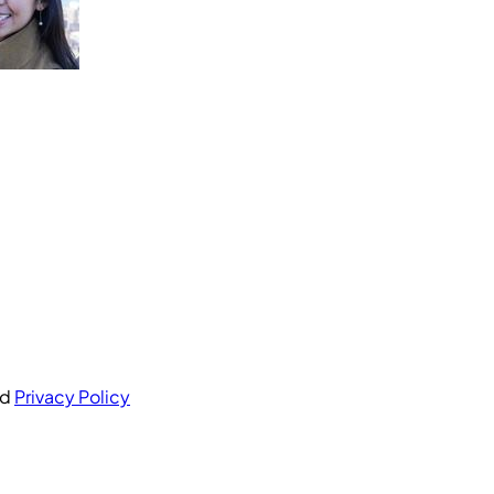
nd
Privacy Policy