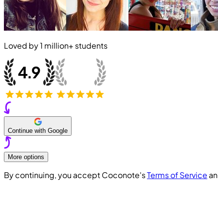
Loved by
1 million+
students
Continue with Google
More options
By continuing, you accept Coconote's
Terms of Service
a