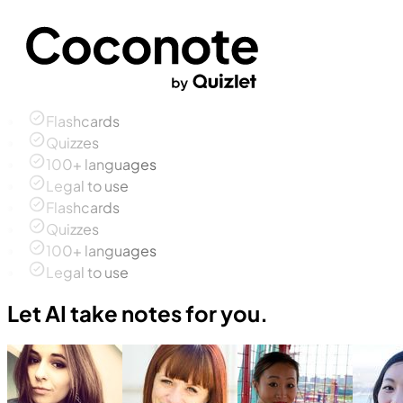
Flashcards
Quizzes
100+ languages
Legal to use
Flashcards
Quizzes
100+ languages
Legal to use
Let AI take notes for you.