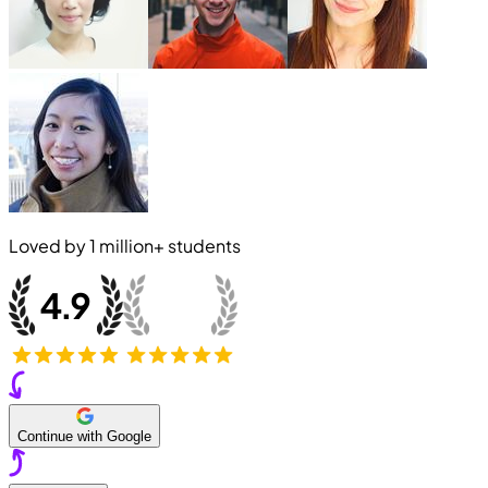
Loved by
1 million+
students
Continue with Google