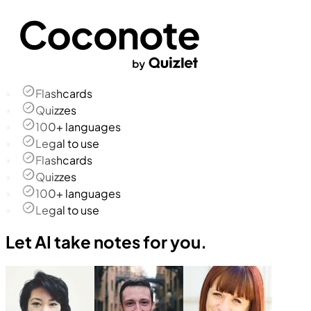
Flashcards
Quizzes
100+ languages
Legal to use
Flashcards
Quizzes
100+ languages
Legal to use
Let AI take notes for you.