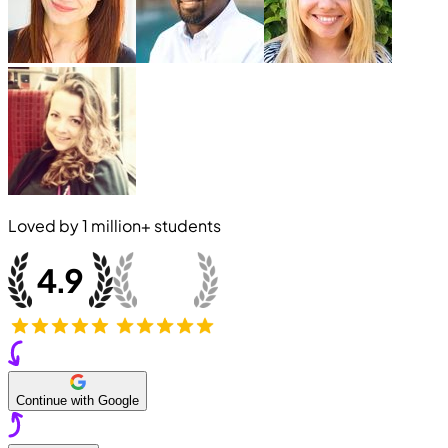
Loved by
1 million+
students
Continue with Google