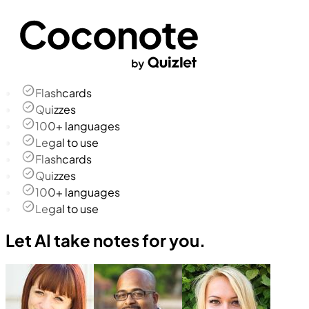
Flashcards
Quizzes
100+ languages
Legal to use
Flashcards
Quizzes
100+ languages
Legal to use
Let AI take notes for you.