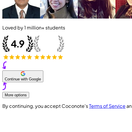
Loved by
1 million+
students
Continue with Google
More options
By continuing, you accept Coconote's
Terms of Service
a