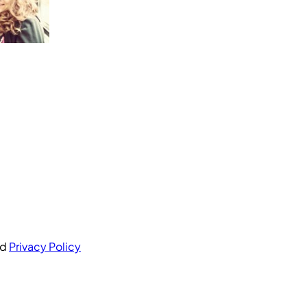
nd
Privacy Policy