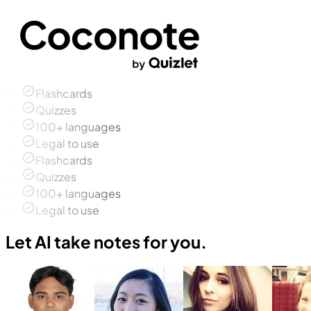
Flashcards
Quizzes
100+ languages
Legal to use
Flashcards
Quizzes
100+ languages
Legal to use
Let AI take notes for you.