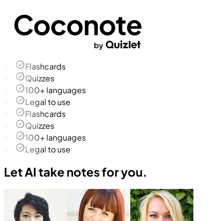
Flashcards
Quizzes
100+ languages
Legal to use
Flashcards
Quizzes
100+ languages
Legal to use
Let AI take notes for you.