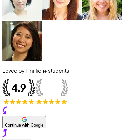
Loved by
1 million+
students
Continue with Google