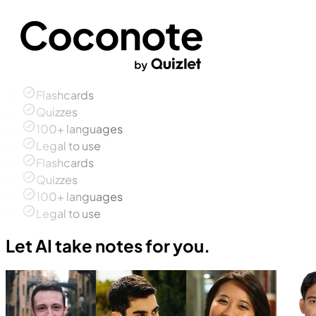
Flashcards
Quizzes
100+ languages
Legal to use
Flashcards
Quizzes
100+ languages
Legal to use
Let AI take notes for you.