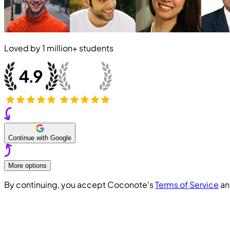
Loved by
1 million+
students
Continue with Google
More options
By continuing, you accept Coconote's
Terms of Service
a