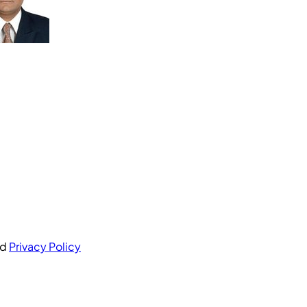
nd
Privacy Policy