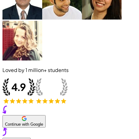
Loved by
1 million+
students
Continue with Google