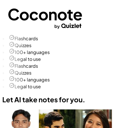
Flashcards
Quizzes
100+ languages
Legal to use
Flashcards
Quizzes
100+ languages
Legal to use
Let AI take notes for you.