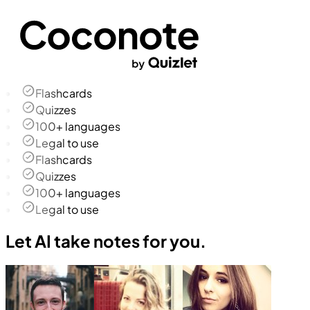
Flashcards
Quizzes
100+ languages
Legal to use
Flashcards
Quizzes
100+ languages
Legal to use
Let AI take notes for you.