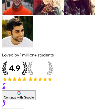
Loved by
1 million+
students
Continue with Google