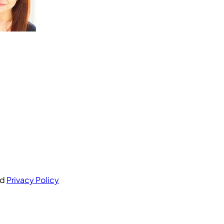
nd
Privacy Policy