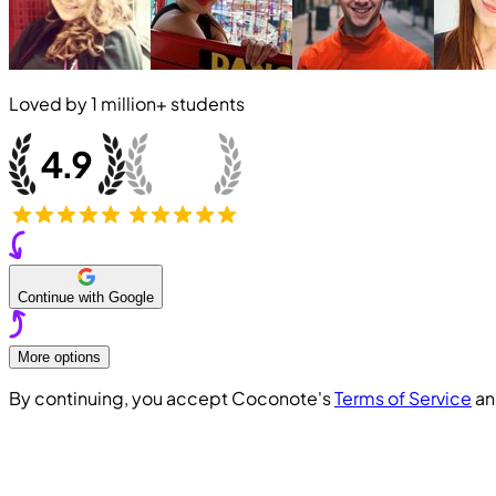
Loved by
1 million+
students
Continue with Google
More options
By continuing, you accept Coconote's
Terms of Service
a