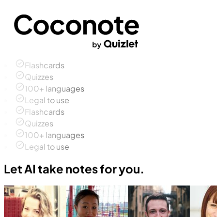
Flashcards
Quizzes
100+ languages
Legal to use
Flashcards
Quizzes
100+ languages
Legal to use
Let AI take notes for you.