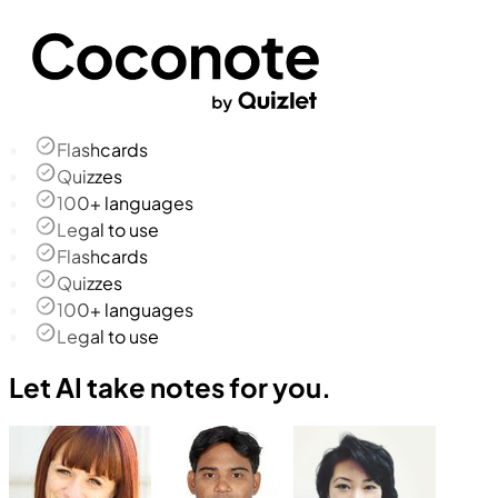
Flashcards
Quizzes
100+ languages
Legal to use
Flashcards
Quizzes
100+ languages
Legal to use
Let AI take notes for you.