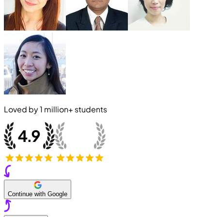
Loved by
1 million+
students
Continue with Google