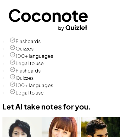
Flashcards
Quizzes
100+ languages
Legal to use
Flashcards
Quizzes
100+ languages
Legal to use
Let AI take notes for you.