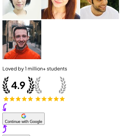
Loved by
1 million+
students
Continue with Google