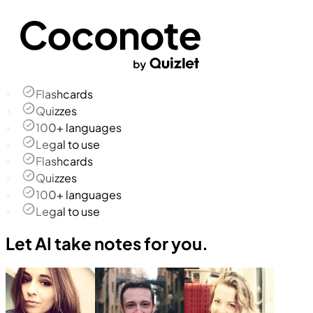
Flashcards
Quizzes
100+ languages
Legal to use
Flashcards
Quizzes
100+ languages
Legal to use
Let AI take notes for you.