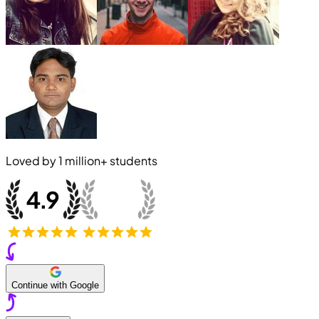
Loved by
1 million+
students
Continue with Google