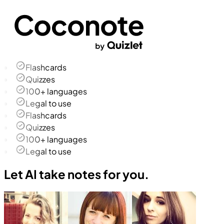
Flashcards
Quizzes
100+ languages
Legal to use
Flashcards
Quizzes
100+ languages
Legal to use
Let AI take notes for you.