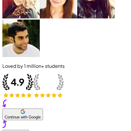
Loved by
1 million+
students
Continue with Google