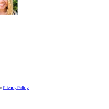
nd
Privacy Policy