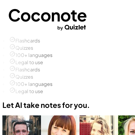
Flashcards
Quizzes
100+ languages
Legal to use
Flashcards
Quizzes
100+ languages
Legal to use
Let AI take notes for you.