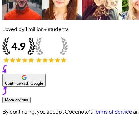
Loved by
1 million+
students
Continue with Google
More options
By continuing, you accept Coconote's
Terms of Service
a