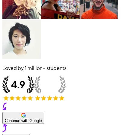
Loved by
1 million+
students
Continue with Google