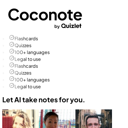
Flashcards
Quizzes
100+ languages
Legal to use
Flashcards
Quizzes
100+ languages
Legal to use
Let AI take notes for you.