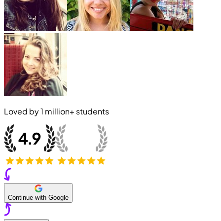
Loved by
1 million+
students
Continue with Google