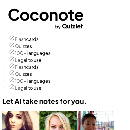
Flashcards
Quizzes
100+ languages
Legal to use
Flashcards
Quizzes
100+ languages
Legal to use
Let AI take notes for you.