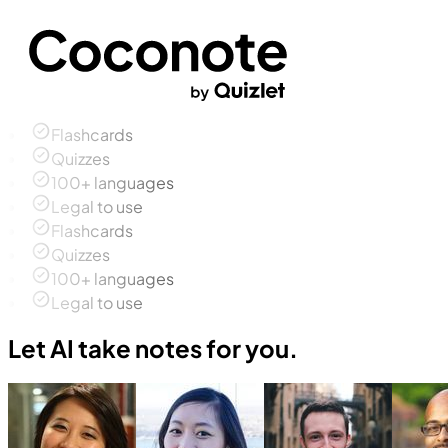
Flashcards
Quizzes
100+ languages
Legal to use
Flashcards
Quizzes
100+ languages
Legal to use
Let AI take notes for you.