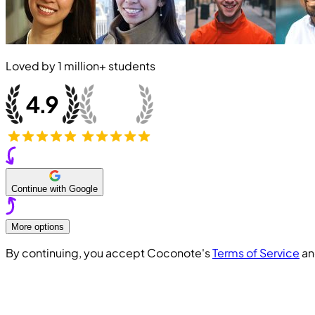
Loved by
1 million+
students
Continue with Google
More options
By continuing, you accept Coconote's
Terms of Service
a