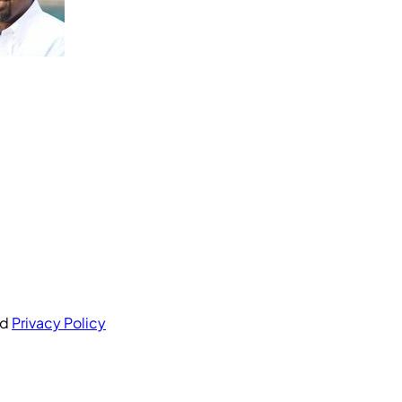
nd
Privacy Policy