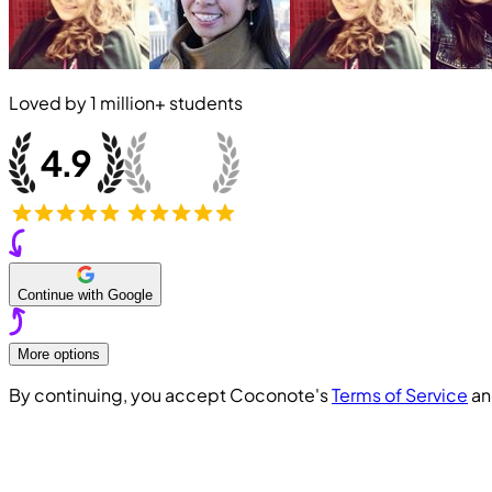
Loved by
1 million+
students
Continue with Google
More options
By continuing, you accept Coconote's
Terms of Service
a