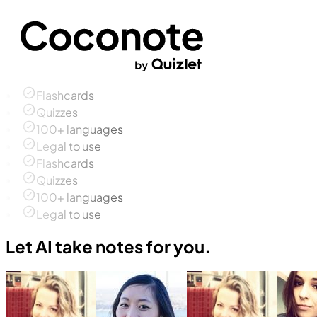
Flashcards
Quizzes
100+ languages
Legal to use
Flashcards
Quizzes
100+ languages
Legal to use
Let AI take notes for you.