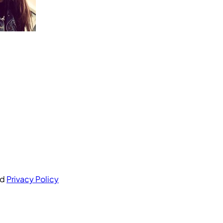
nd
Privacy Policy