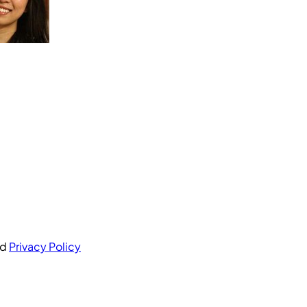
nd
Privacy Policy