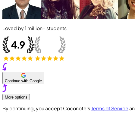
Loved by
1 million+
students
Continue with Google
More options
By continuing, you accept Coconote's
Terms of Service
a