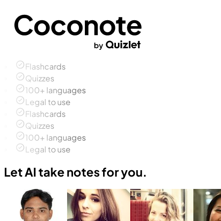
Flashcards
Quizzes
100+ languages
Legal to use
Flashcards
Quizzes
100+ languages
Legal to use
Let AI take notes for you.