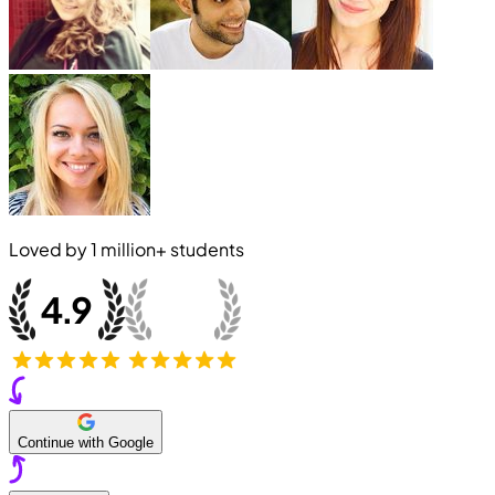
Loved by
1 million+
students
Continue with Google