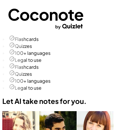
Flashcards
Quizzes
100+ languages
Legal to use
Flashcards
Quizzes
100+ languages
Legal to use
Let AI take notes for you.