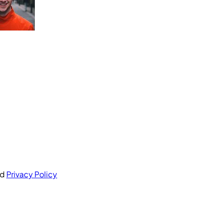
nd
Privacy Policy