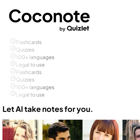
Flashcards
Quizzes
100+ languages
Legal to use
Flashcards
Quizzes
100+ languages
Legal to use
Let AI take notes for you.