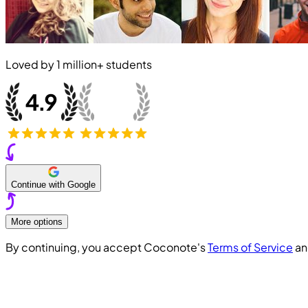
Loved by
1 million+
students
Continue with Google
More options
By continuing, you accept Coconote's
Terms of Service
a