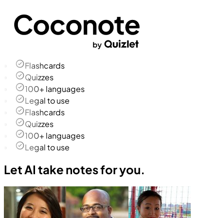
Flashcards
Quizzes
100+ languages
Legal to use
Flashcards
Quizzes
100+ languages
Legal to use
Let AI take notes for you.