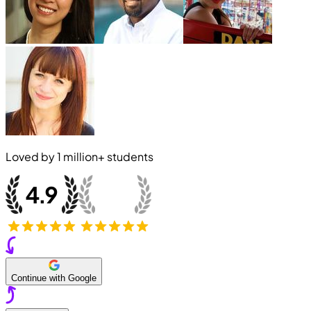
Loved by
1 million+
students
Continue with Google