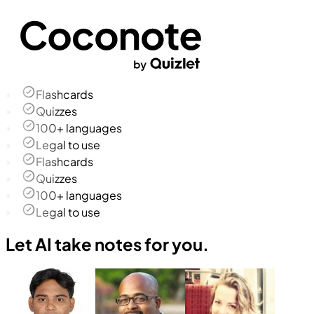
Flashcards
Quizzes
100+ languages
Legal to use
Flashcards
Quizzes
100+ languages
Legal to use
Let AI take notes for you.