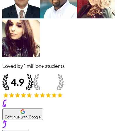
Loved by
1 million+
students
Continue with Google