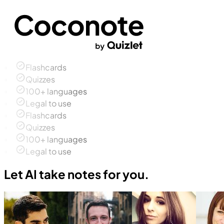
Flashcards
Quizzes
100+ languages
Legal to use
Flashcards
Quizzes
100+ languages
Legal to use
Let AI take notes for you.