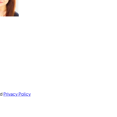
nd
Privacy Policy