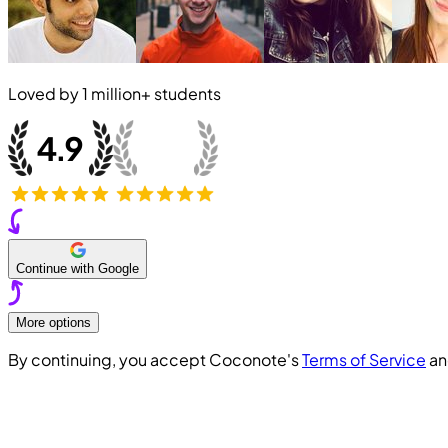
Loved by
1 million+
students
Continue with Google
More options
By continuing, you accept Coconote's
Terms of Service
a