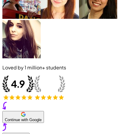
Loved by
1 million+
students
Continue with Google