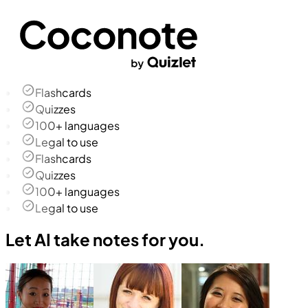
Flashcards
Quizzes
100+ languages
Legal to use
Flashcards
Quizzes
100+ languages
Legal to use
Let AI take notes for you.