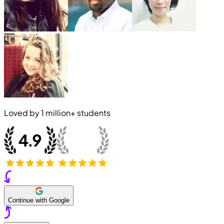
Loved by
1 million+
students
Continue with Google