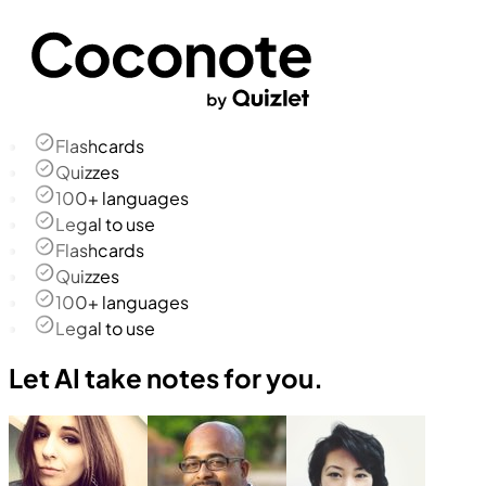
Flashcards
Quizzes
100+ languages
Legal to use
Flashcards
Quizzes
100+ languages
Legal to use
Let AI take notes for you.