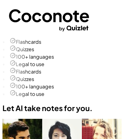
Flashcards
Quizzes
100+ languages
Legal to use
Flashcards
Quizzes
100+ languages
Legal to use
Let AI take notes for you.