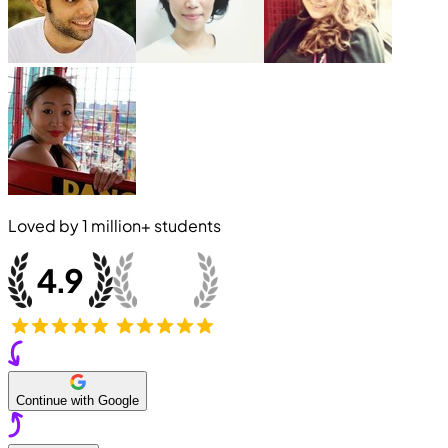
Loved by
1 million+
students
Continue with Google